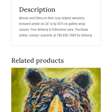
h
Description
quantity
Moose and Otters in their cozy striped sweaters,
textured acrylic on 24″ w by 30″h on gallery wrap
canvas. Free delivery in Edmonton area. Purchase
online, contact Jeanette at 780 850.7089 for delivery.
Related products