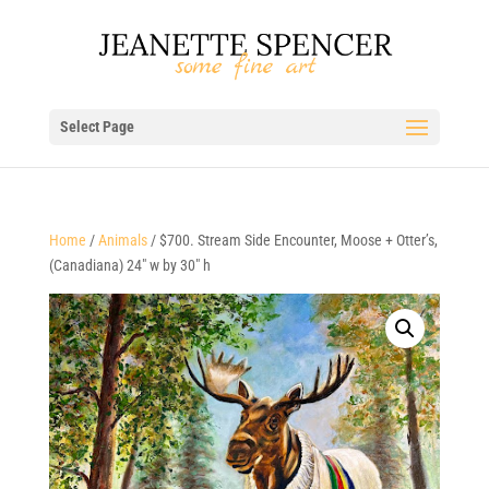
Select Page
Home
/
Animals
/ $700. Stream Side Encounter, Moose + Otter’s,
(Canadiana) 24″ w by 30″ h