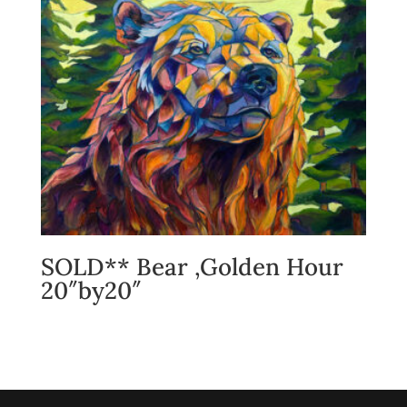
SOLD** Bear ,Golden Hour
20″by20″