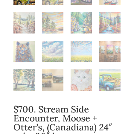
$700. Stream Side
Encounter, Moose +
Otter’s, (Canadiana) 24″