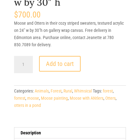
w by 30″ h
$
700.00
Moose and Otters in their cozy striped sweaters, textured acrylic
on 24″ w by 30″h on gallery wrap canvas. Free delivery in
Edmonton area. Purchase online, contact Jeanette at 780
850.7089 for delivery.
$700.
Add to cart
Stream
Side
Encounter,
Moose
Categories:
Animals
,
Forest
,
Rural
,
Whimsical
Tags:
forest
,
+
forrest
,
moose
,
Moose painting
,
Moose with ANtlers
,
Otters
,
Otter's,
otters in a pond
(Canadiana)
24"
w
by
Description
30"