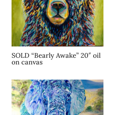
SOLD “Bearly Awake” 20″ oil
on canvas