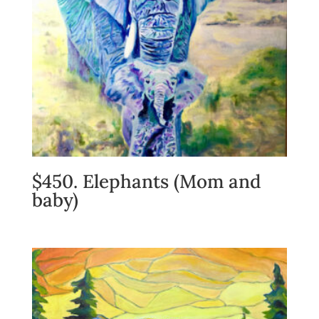
$450. Elephants (Mom and
baby)