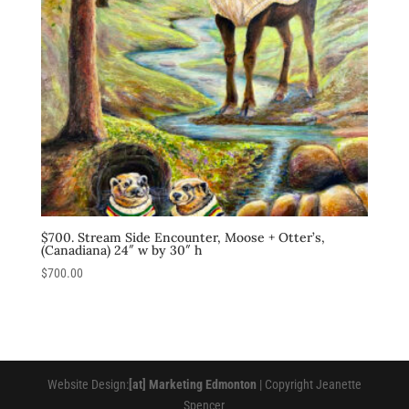
$700. Stream Side Encounter, Moose + Otter’s,
(Canadiana) 24″ w by 30″ h
$
700.00
Website Design:
[at] Marketing Edmonton
| Copyright Jeanette
Spencer