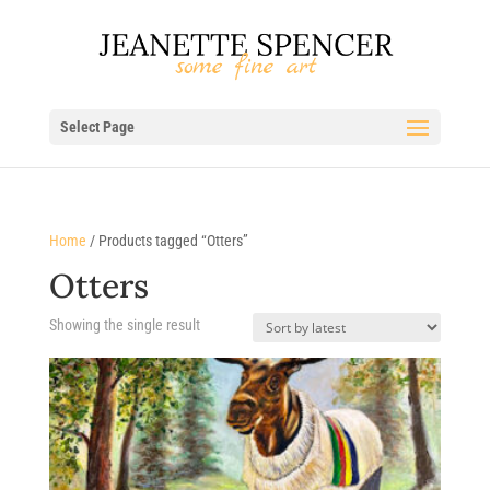
Select Page
Home
/ Products tagged “Otters”
Otters
Showing the single result