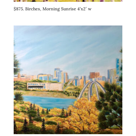
$875. Birches, Morning Sunrise 4’x2′ w