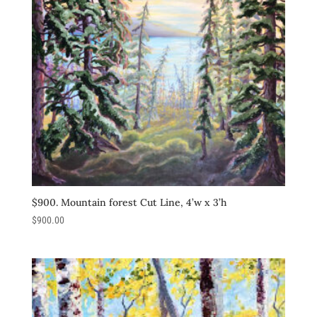
$900. Mountain forest Cut Line, 4’w x 3’h
$
900.00