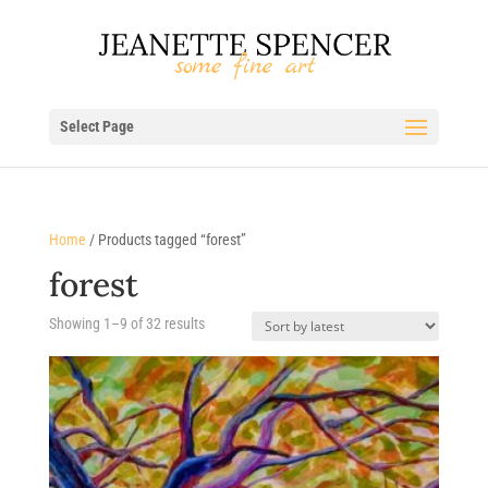
Select Page
Home
/ Products tagged “forest”
forest
Sorted
Showing 1–9 of 32 results
by
latest