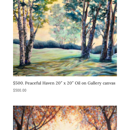
$500. Peaceful Haven 20″ x 20″ Oil on Gallery canvas
$
500.00