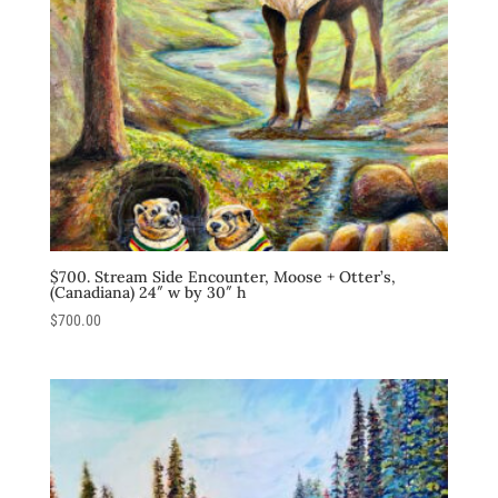
$700. Stream Side Encounter, Moose + Otter’s,
(Canadiana) 24″ w by 30″ h
$
700.00