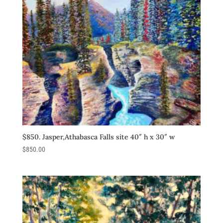
$850. Jasper,Athabasca Falls site 40″ h x 30″ w
$
850.00