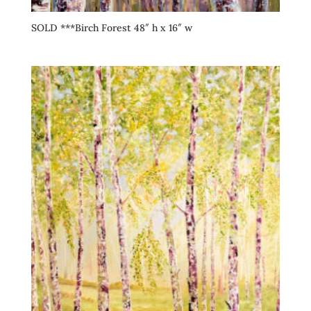
SOLD ***Birch Forest 48″ h x 16″ w