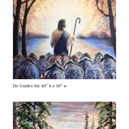
He Guides Me 40″ h x 30″ w