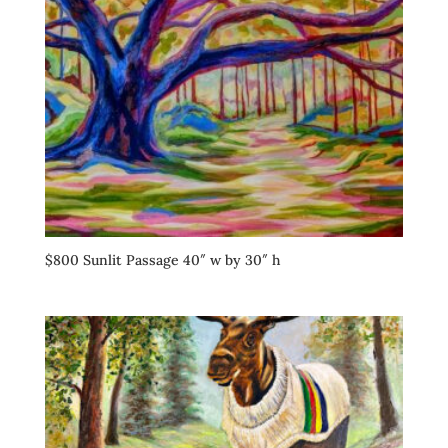
$800 Sunlit Passage 40″ w by 30″ h