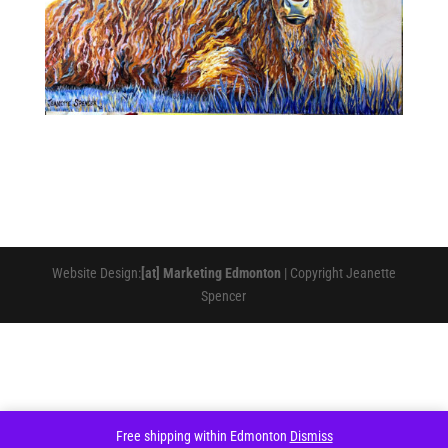
Website Design:
[at] Marketing Edmonton
| Copyright Jeanette
Spencer
Free shipping within Edmonton
Dismiss