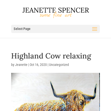
Select Page
Highland Cow relaxing
by
Jeanette
|
Oct 16, 2020
| Uncategorized