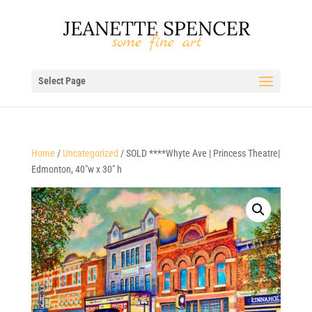
Select Page
Home
/
Uncategorized
/ SOLD ****Whyte Ave | Princess Theatre|
Edmonton, 40″w x 30″ h