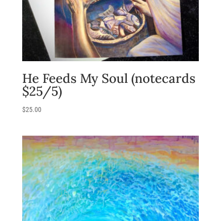
He Feeds My Soul (notecards
$25/5)
$
25.00