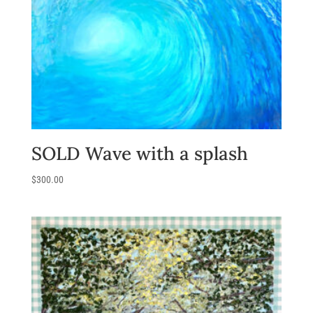
SOLD Wave with a splash
$
300.00