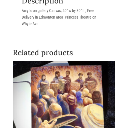
Description
Acrylic on gallery Canvas, 40″ w by 30″ h , Free
Delivery in Edmonton area Princess Theatre on
Whyte Ave.
Related products