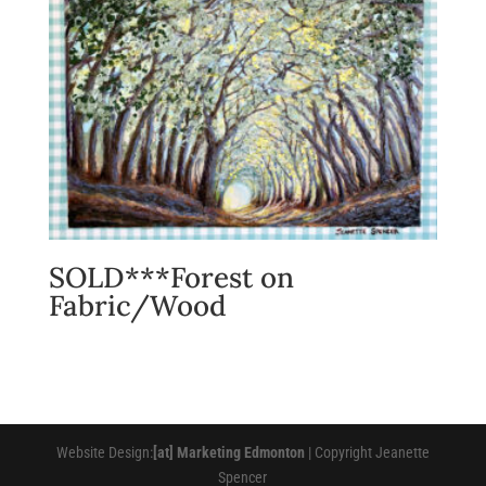
SOLD***Forest on
Fabric/Wood
Website Design:
[at] Marketing Edmonton
| Copyright Jeanette
Spencer