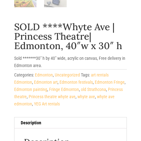
SOLD ****Whyte Ave |
Princess Theatre|
Edmonton, 40″w x 30″ h
Sold *******30″ h by 40″ wide, acrylic on canvas, Free delivery in
Edmonton area.
Categories:
Edmonton
,
Uncategorized
Tags:
art rentals
Edmonton
,
Edmonton art
,
Edmonton festivals
,
Edmonton Fringe
,
Edmonton painting
,
Fringe Edmonton
,
old Strathcona
,
Princess
theatre
,
Princess theatre whyte ave
,
whyte ave
,
whyte ave
edmonton
,
YEG Art rentals
Description