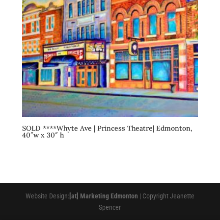
SOLD ****Whyte Ave | Princess Theatre| Edmonton,
40″w x 30″ h
Website Design:
[at] Marketing Edmonton
| Copyright Jeanette
Spencer