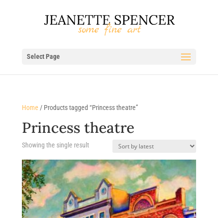
Select Page
Home
/ Products tagged “Princess theatre”
Princess theatre
Showing the single result