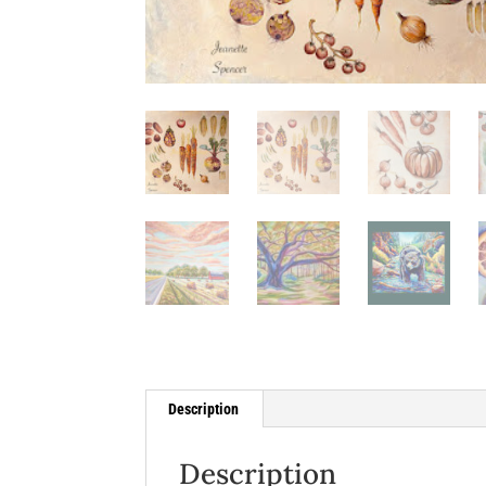
Description
Description