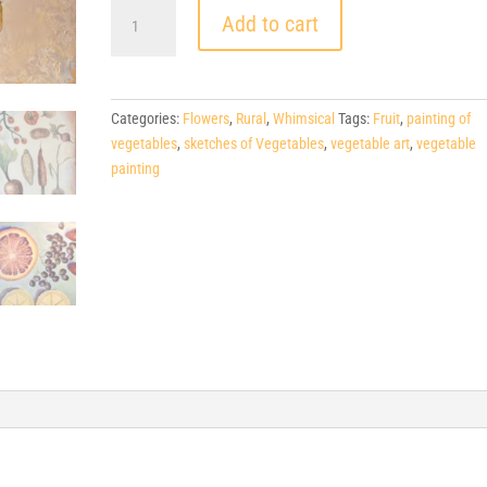
$800.
Add to cart
Sprouting
Creativity
,
30"
Categories:
Flowers
,
Rural
,
Whimsical
Tags:
Fruit
,
painting of
h
vegetables
,
sketches of Vegetables
,
vegetable art
,
vegetable
x
painting
40"
w
quantity