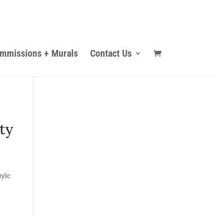
mmissions + Murals
Contact Us
ty
ylic