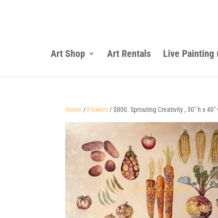
Art Shop
Art Rentals
Live Painting
Home
/
Flowers
/ $800. Sprouting Creativity , 30″ h x 40″