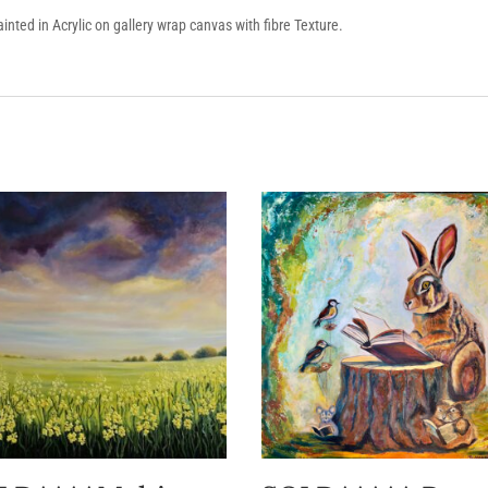
painted in Acrylic on gallery wrap canvas with fibre Texture.