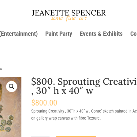
 (Entertainment)
Paint Party
Events & Exhibits
Co
 w
$800. Sprouting Creativi
, 30″ h x 40″ w
$
800.00
Sprouting Creativity , 30″ h x 40″ w , Conte’ sketch painted in Acr
on gallery wrap canvas with fibre Texture.