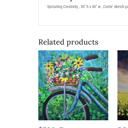
Sprouting Creativity , 30″ h x 40″ w , Conte’ sketch 
Related products