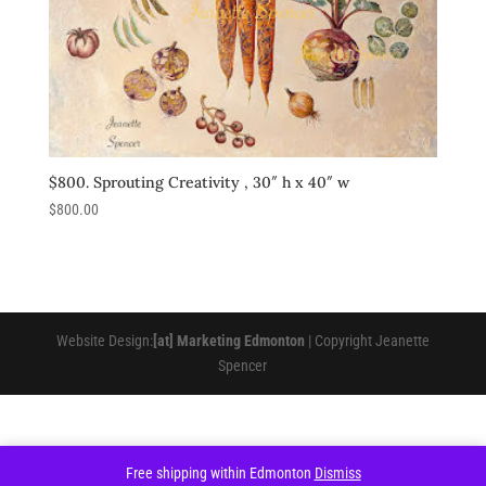
$800. Sprouting Creativity , 30″ h x 40″ w
$
800.00
Website Design:
[at] Marketing Edmonton
| Copyright Jeanette
Spencer
Free shipping within Edmonton
Dismiss