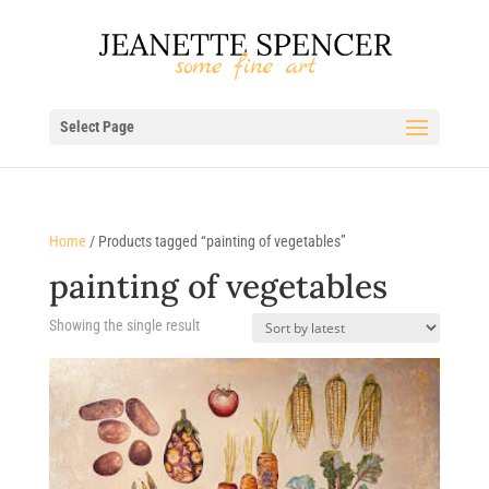
Select Page
Home
/ Products tagged “painting of vegetables”
painting of vegetables
Showing the single result