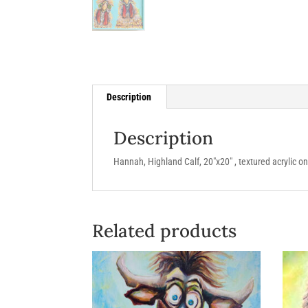
Description
Description
Hannah, Highland Calf, 20″x20″ , textured acrylic o
Related products