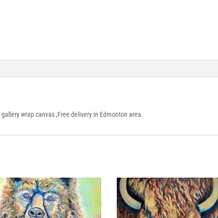
n gallery wrap canvas ,Free delivery in Edmonton area.