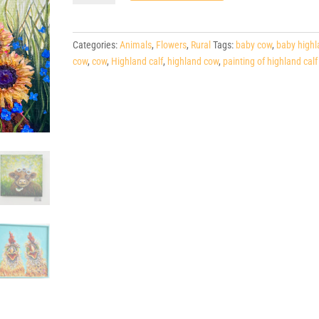
Highland
Calf,
20"x20"
Categories:
Animals
,
Flowers
,
Rural
Tags:
baby cow
,
baby highl
quantity
cow
,
cow
,
Highland calf
,
highland cow
,
painting of highland calf