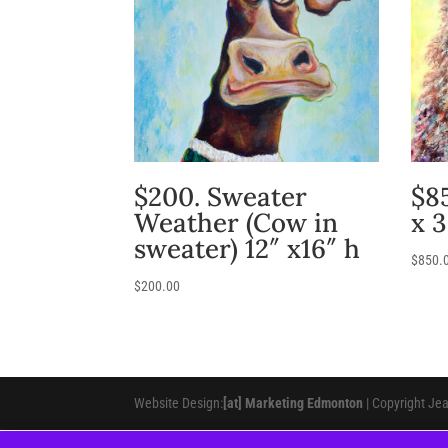
$200. Sweater
$8
Weather (Cow in
x 
sweater) 12″ x16″ h
$
850.
$
200.00
Website Design:
[at] Marketing Edmonton
| Copyright Je