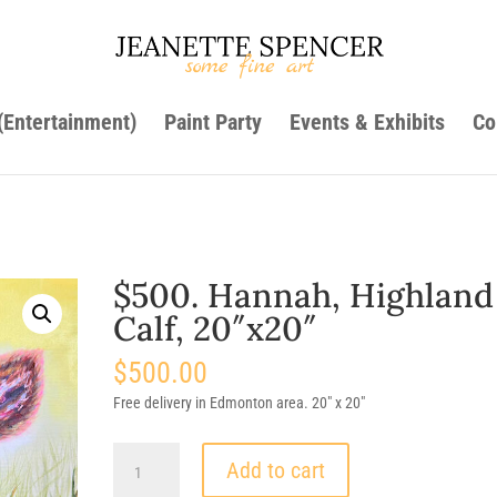
 (Entertainment)
Paint Party
Events & Exhibits
Co
$500. Hannah, Highland
Calf, 20″x20″
$
500.00
Free delivery in Edmonton area. 20″ x 20″
$500.
Add to cart
Hannah,