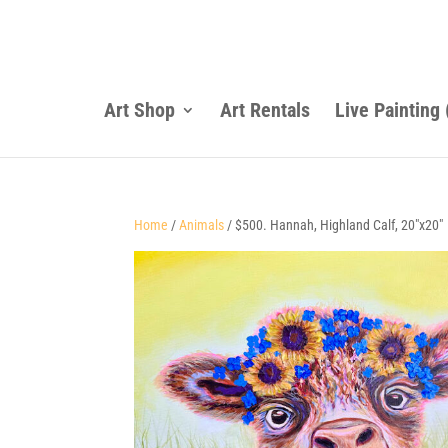
Art Shop
Art Rentals
Live Painting
Home
/
Animals
/ $500. Hannah, Highland Calf, 20″x20″