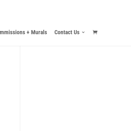
mmissions + Murals
Contact Us