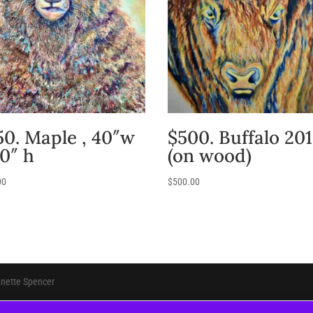
50. Maple , 40″w
$500. Buffalo 20
30″ h
(on wood)
00
$
500.00
anette Spencer