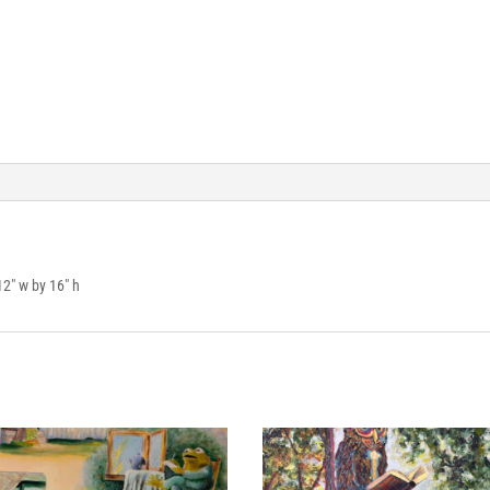
12″ w by 16″ h