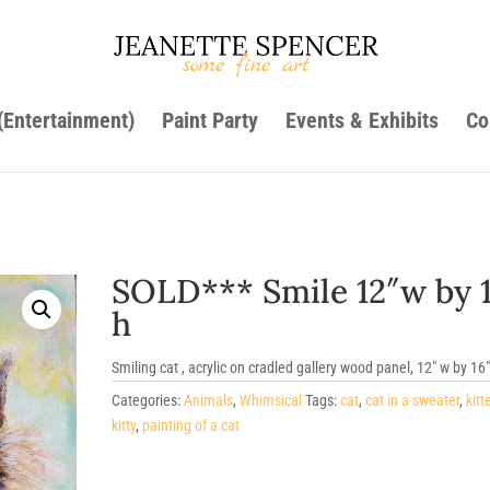
 (Entertainment)
Paint Party
Events & Exhibits
Co
SOLD*** Smile 12″w by 
h
Smiling cat , acrylic on cradled gallery wood panel, 12″ w by 16″
Categories:
Animals
,
Whimsical
Tags:
cat
,
cat in a sweater
,
kitt
kitty
,
painting of a cat