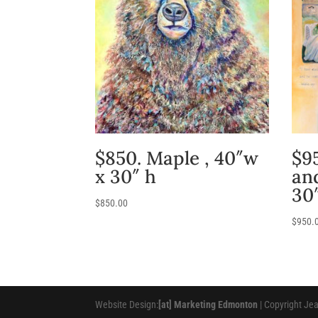
$850. Maple , 40″w
$95
x 30″ h
an
30
$
850.00
$
950.
Website Design:
[at] Marketing Edmonton
| Copyright Je