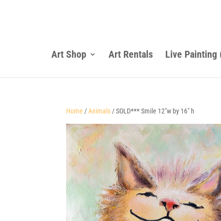
Art Shop
Art Rentals
Live Painting
Home
/
Animals
/ SOLD*** Smile 12″w by 16″ h