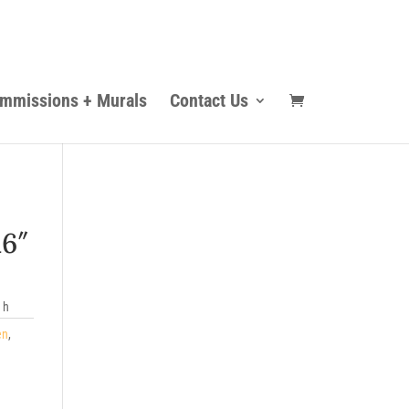
mmissions + Murals
Contact Us
16″
 h
en
,