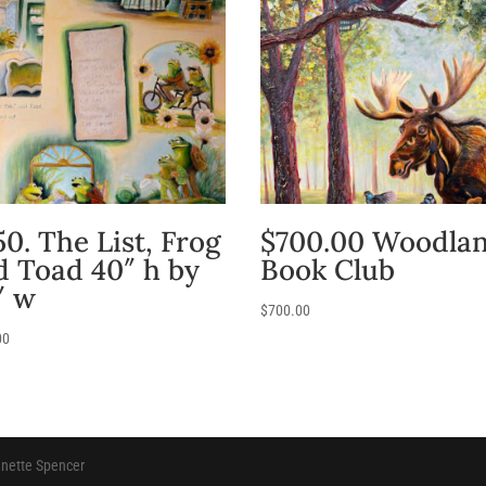
0. The List, Frog
$700.00 Woodla
d Toad 40″ h by
Book Club
″ w
$
700.00
00
anette Spencer