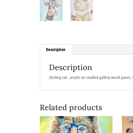
Description
Description
Smiling cat , acrylic on cradled gallery wood panel, 
Related products