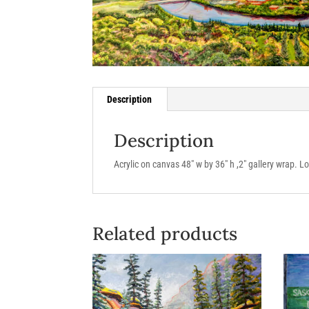
Description
Description
Acrylic on canvas 48″ w by 36″ h ,2″ gallery wrap. 
Related products