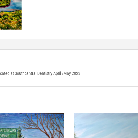
Located at Southcentral Dentistry April /May 2023