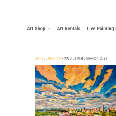
Art Shop
Art Rentals
Live Painting
Home
/
Edmonton
/ SOLD Central Edmonton, 2023