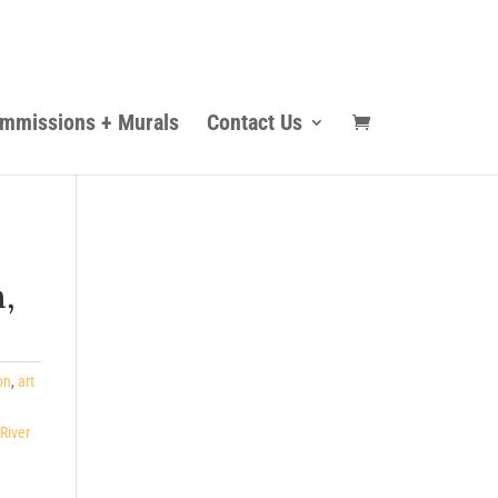
mmissions + Murals
Contact Us
,
on
,
art
River