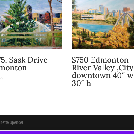
5. Sask Drive
$750 Edmonton
monton
River Valley ,City
downtown 40″ w
00
30″ h
anette Spencer