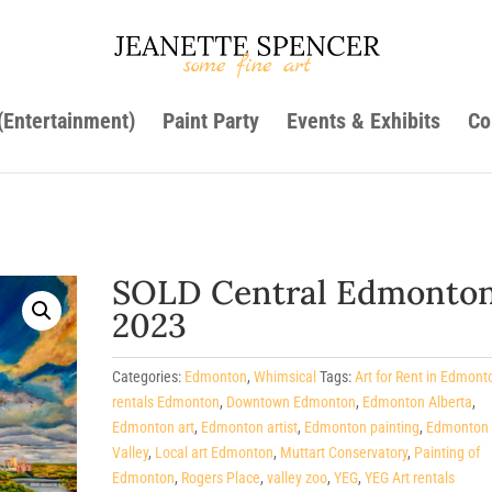
 (Entertainment)
Paint Party
Events & Exhibits
Co
SOLD Central Edmonton
2023
Categories:
Edmonton
,
Whimsical
Tags:
Art for Rent in Edmont
rentals Edmonton
,
Downtown Edmonton
,
Edmonton Alberta
,
Edmonton art
,
Edmonton artist
,
Edmonton painting
,
Edmonton 
Valley
,
Local art Edmonton
,
Muttart Conservatory
,
Painting of
Edmonton
,
Rogers Place
,
valley zoo
,
YEG
,
YEG Art rentals