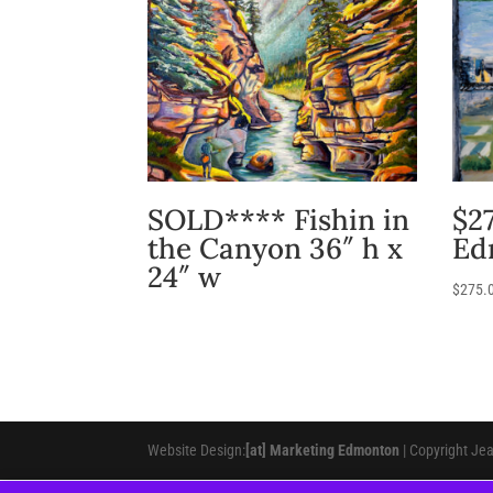
SOLD**** Fishin in
$27
the Canyon 36″ h x
Ed
24″ w
$
275.
Website Design:
[at] Marketing Edmonton
| Copyright Je