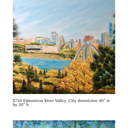
$750 Edmonton River Valley ,City downtown 40″ w
by 30″ h