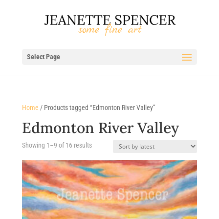
Select Page
Home
/ Products tagged “Edmonton River Valley”
Edmonton River Valley
Sorted
Showing 1–9 of 16 results
by
latest