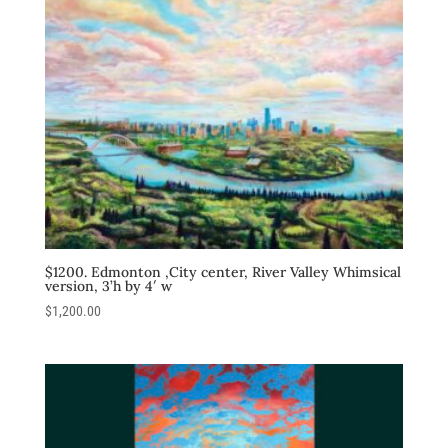
$1200. Edmonton ,City center, River Valley Whimsical
version, 3’h by 4′ w
$
1,200.00