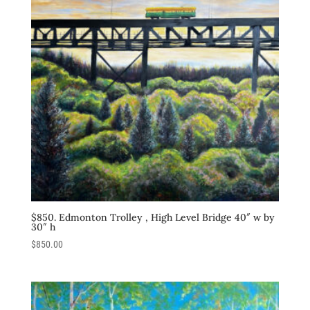
$850. Edmonton Trolley , High Level Bridge 40″ w by
30″ h
$
850.00