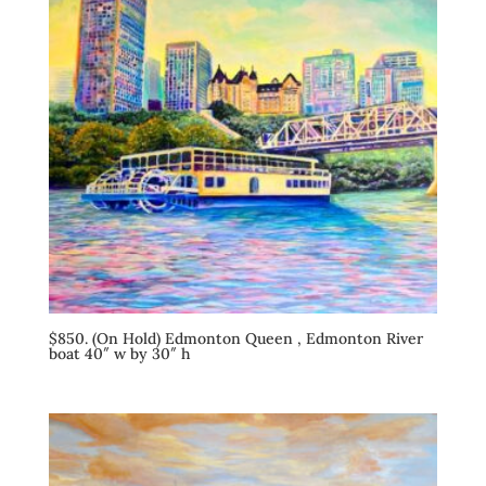
$850. (On Hold) Edmonton Queen , Edmonton River
boat 40″ w by 30″ h