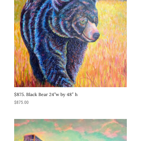
$875. Black Bear 24”w by 48″ h
$
875.00