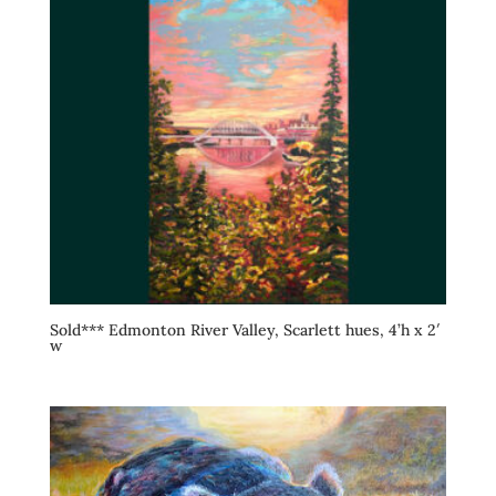
Sold*** Edmonton River Valley, Scarlett hues, 4’h x 2′
w