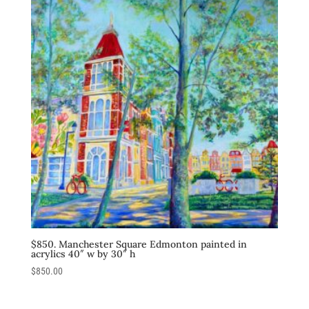
$850. Manchester Square Edmonton painted in
acrylics 40″ w by 30″ h
$
850.00