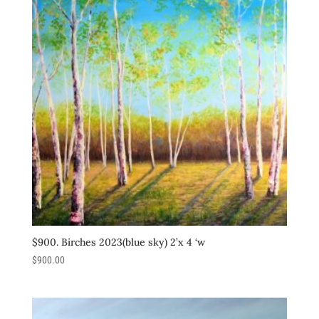
$900. Birches 2023(blue sky) 2’x 4 ‘w
$
900.00