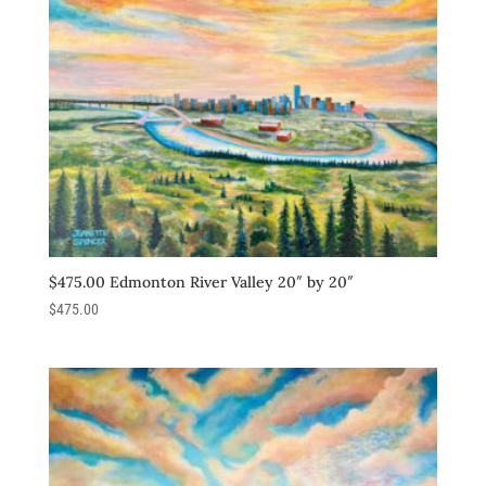
$475.00 Edmonton River Valley 20″ by 20″
$
475.00