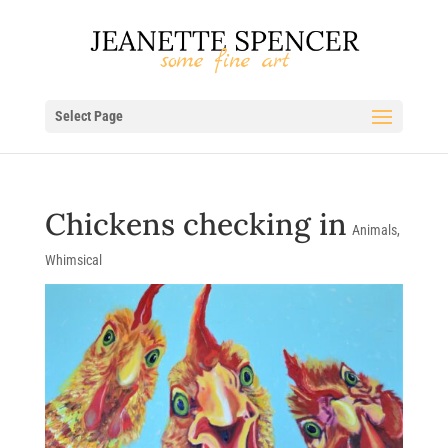
Select Page
Chickens checking in
Animals
,
Whimsical