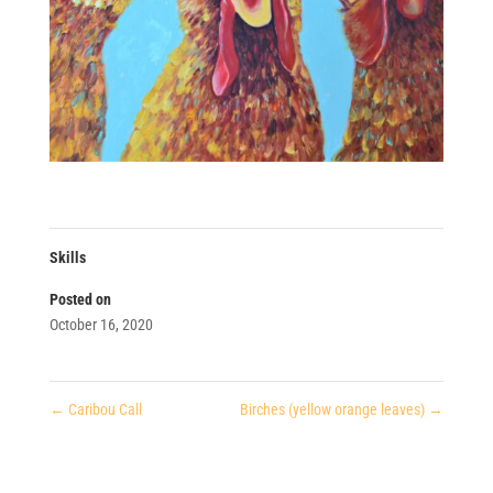
Skills
Posted on
October 16, 2020
←
Caribou Call
Birches (yellow orange leaves)
→