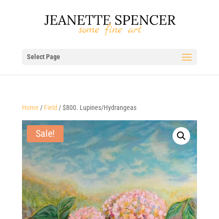
Select Page
Home
/
Field
/ $800. Lupines/Hydrangeas
Sale!