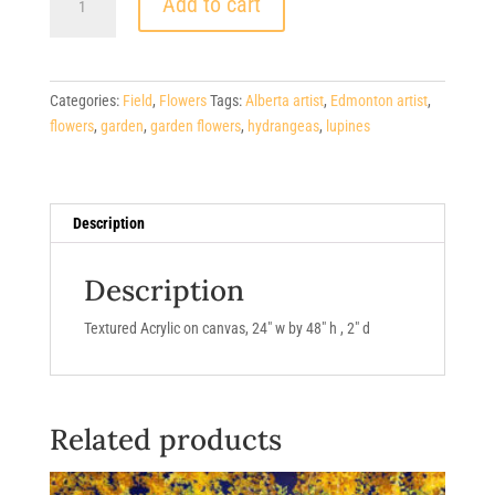
$800.00.
Add to cart
$400.00.
Lupines/Hydrangeas
quantity
Categories:
Field
,
Flowers
Tags:
Alberta artist
,
Edmonton artist
,
flowers
,
garden
,
garden flowers
,
hydrangeas
,
lupines
Description
Description
Textured Acrylic on canvas, 24″ w by 48″ h , 2″ d
Related products