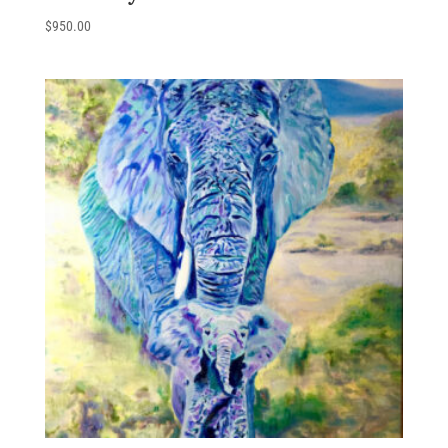
$
950.00