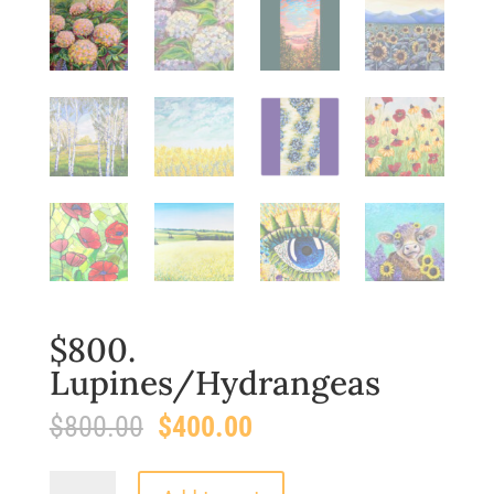
$800.
Lupines/Hydrangeas
Original
Current
$
800.00
$
400.00
price
price
was:
is:
$800.