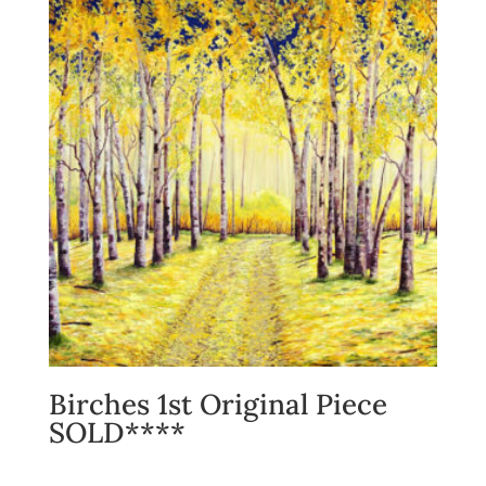
Birches 1st Original Piece
SOLD****