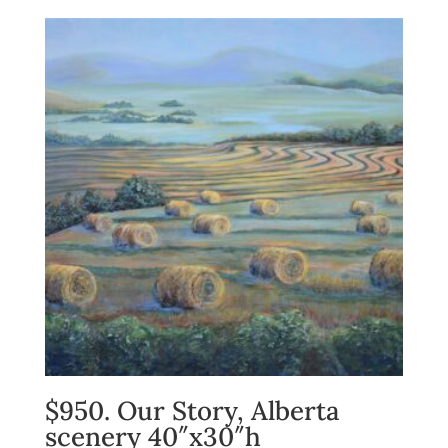
$950. Our Story, Alberta
scenery 40″x30″h