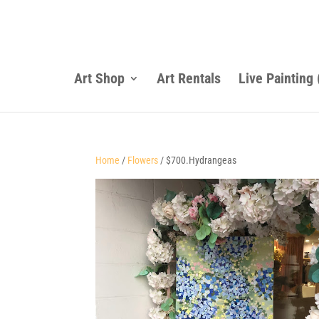
Art Shop
Art Rentals
Live Painting
Home
/
Flowers
/ $700.Hydrangeas