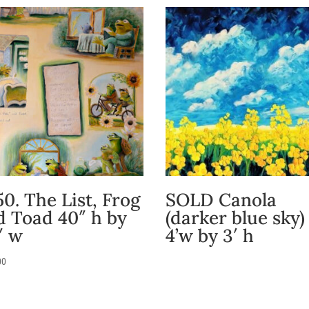
0. The List, Frog
SOLD Canola
d Toad 40″ h by
(darker blue sky)
″ w
4’w by 3′ h
00