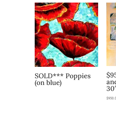
$95
SOLD*** Poppies
an
(on blue)
30
$
950.