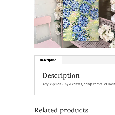
Description
Description
Acrylic gel on 2′ by 4′ canvas, hangs vertical or Hori
Related products