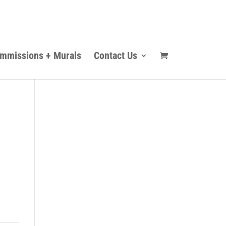
mmissions + Murals
Contact Us