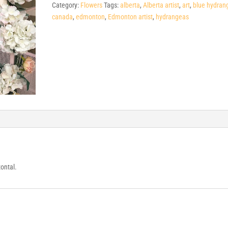
Category:
Flowers
Tags:
alberta
,
Alberta artist
,
art
,
blue hydran
canada
,
edmonton
,
Edmonton artist
,
hydrangeas
zontal.