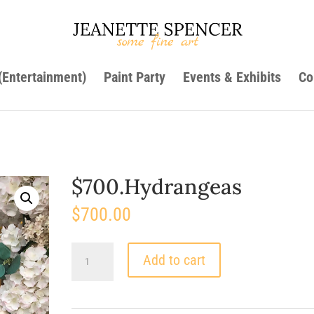
 (Entertainment)
Paint Party
Events & Exhibits
Co
$700.Hydrangeas
$
700.00
$700.Hydrangeas
Add to cart
quantity