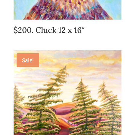
$200. Cluck 12 x 16″
Sale!