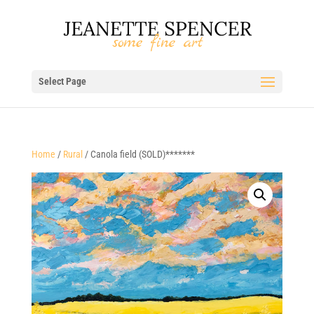
Select Page
Home
/
Rural
/ Canola field (SOLD)*******