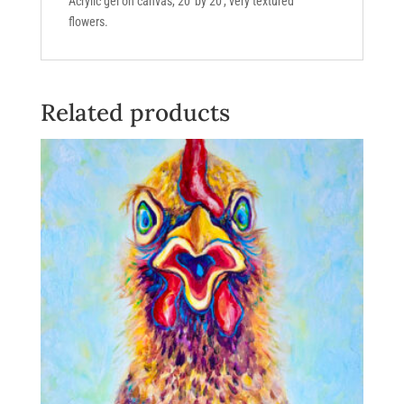
Acrylic gel on canvas, 20′ by 20′, very textured
flowers.
Related products