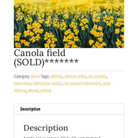
Canola field
(SOLD)*******
Category:
Rural
Tags:
alberta
,
Alberta artist
,
art
,
Canola
,
edmonton
,
Edmonton artist
,
Live painter Edmonton
,
rural
Alberta
,
wheat
,
yellow
Description
Description