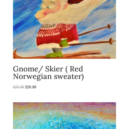
Gnome/ Skier ( Red
Norwegian sweater)
Original
Current
$
25.00
$
20.00
price
price
was:
is:
$25.00.
$20.00.