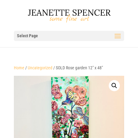
Select Page
Home
/
Uncategorized
/ SOLD Rose garden 12″ x 48″