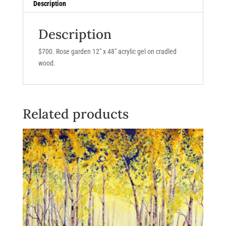
Description
Description
$700. Rose garden 12″ x 48″ acrylic gel on cradled
wood.
Related products