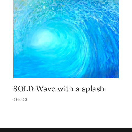
SOLD Wave with a splash
$
300.00