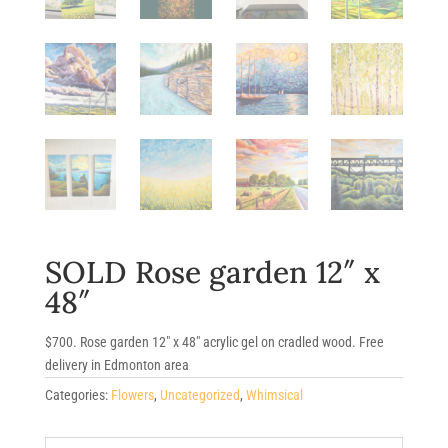
SOLD Rose garden 12″ x
48″
$700. Rose garden 12″ x 48″ acrylic gel on cradled wood. Free
delivery in Edmonton area
Categories:
Flowers
,
Uncategorized
,
Whimsical