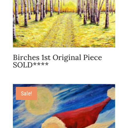
Birches 1st Original Piece
SOLD****
Sale!