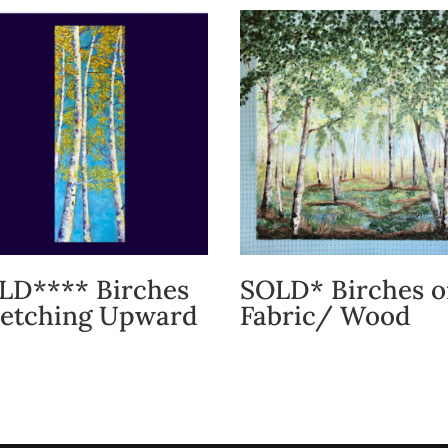
LD**** Birches
SOLD* Birches 
retching Upward
Fabric/ Wood