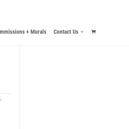
mmissions + Murals
Contact Us
t
,