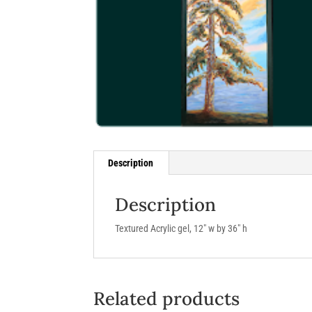
Description
Description
Textured Acrylic gel, 12″ w by 36″ h
Related products