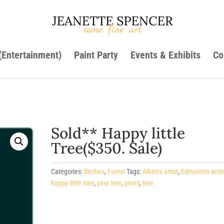
 (Entertainment)
Paint Party
Events & Exhibits
Co
Sold** Happy little
Tree($350. Sale)
Categories:
Birches
,
Forest
Tags:
Alberta artist
,
Edmonton artis
happy little tree
,
pine tree
,
pines
,
tree