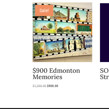
Sale!
$900 Edmonton
SO
Memories
St
Original
Current
$
1,200.00
$
900.00
price
price
was:
is:
$1,200.00.
$900.00.