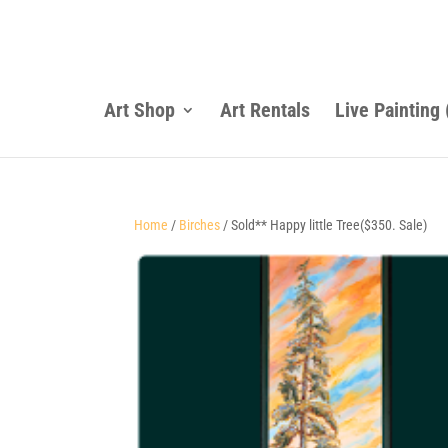
Art Shop
Art Rentals
Live Painting
Home
/
Birches
/ Sold** Happy little Tree($350. Sale)