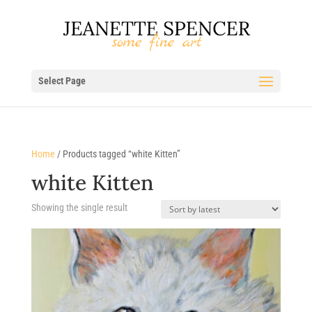
Select Page
Home
/ Products tagged “white Kitten”
white Kitten
Showing the single result