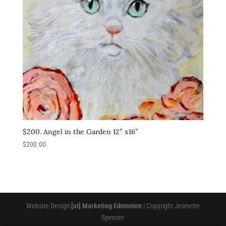
$200. Angel in the Garden 12″ x16″
$
200.00
Website Design:
[at] Marketing Edmonton
| Copyright Jeanette
Spencer