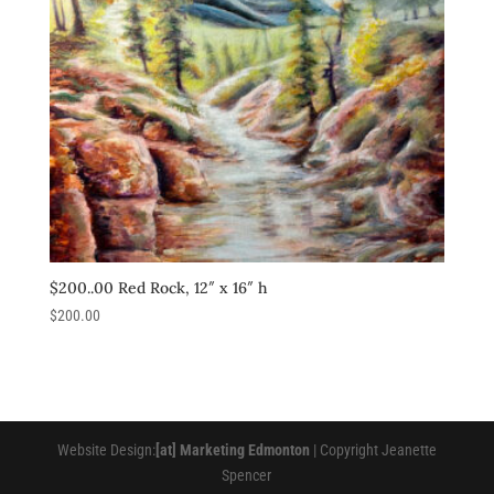
$200..00 Red Rock, 12″ x 16″ h
$
200.00
Website Design:
[at] Marketing Edmonton
| Copyright Jeanette
Spencer