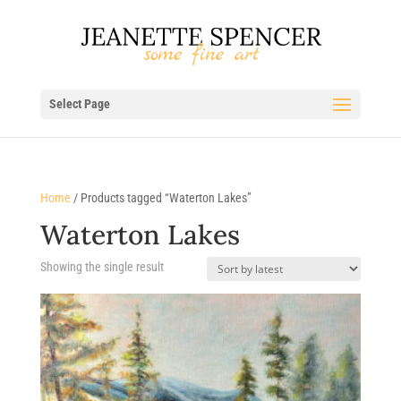
Select Page
Home
/ Products tagged “Waterton Lakes”
Waterton Lakes
Showing the single result