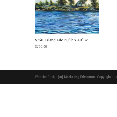
$750. Island Life 20″ h x 40″ w
$
750.00
Website Design:
[at] Marketing Edmonton
| Copyright Je