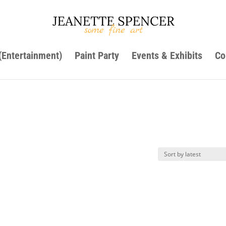
 (Entertainment)
Paint Party
Events & Exhibits
Co