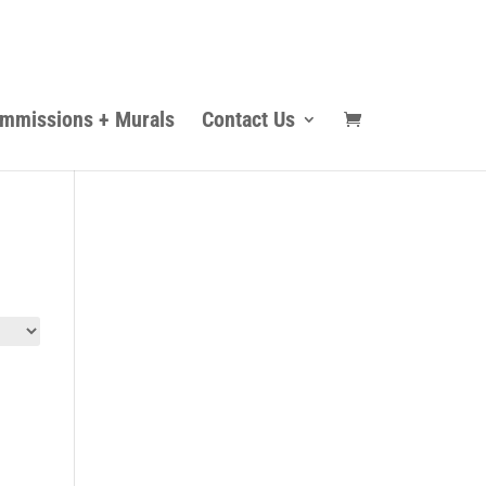
mmissions + Murals
Contact Us