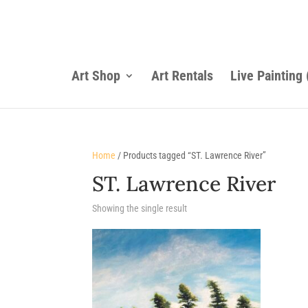
Art Shop
Art Rentals
Live Painting
Home
/ Products tagged “ST. Lawrence River”
ST. Lawrence River
Showing the single result