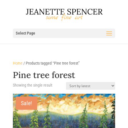
Select Page
Home
/ Products tagged “Pine tree forest”
Pine tree forest
Showing the single result
Sale!