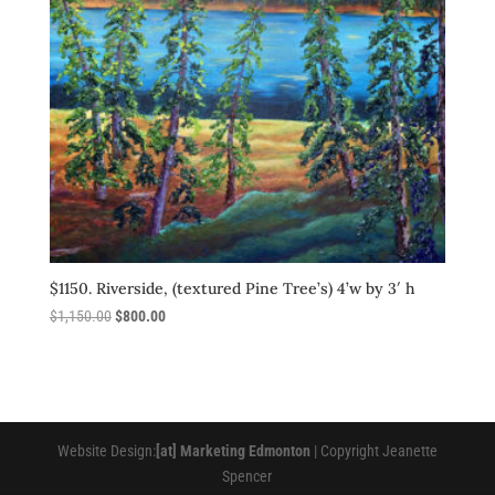
$1150. Riverside, (textured Pine Tree’s) 4’w by 3′ h
Original
Current
$
1,150.00
$
800.00
price
price
was:
is:
$1,150.00.
$800.00.
Website Design:
[at] Marketing Edmonton
| Copyright Jeanette
Spencer