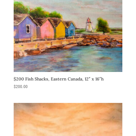
$200 Fish Shacks, Eastern Canada, 12″ x 16″h
$
200.00