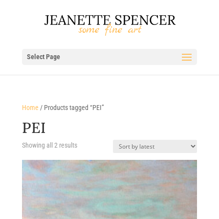
Select Page
Home
/ Products tagged “PEI”
PEI
Sorted
Showing all 2 results
by
latest