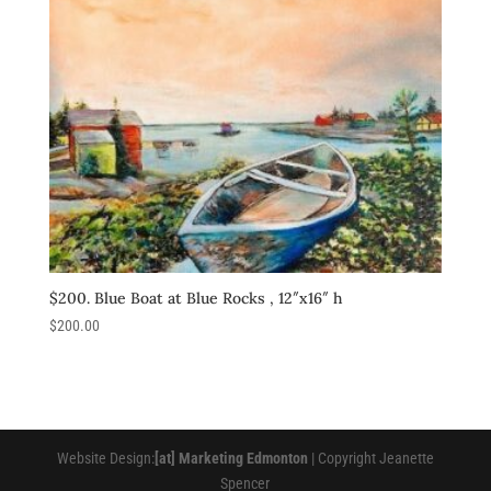
$200. Blue Boat at Blue Rocks , 12″x16″ h
$
200.00
Website Design:
[at] Marketing Edmonton
| Copyright Jeanette
Spencer