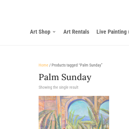
Art Shop
Art Rentals
Live Painting
Home
/ Products tagged “Palm Sunday”
Palm Sunday
Showing the single result