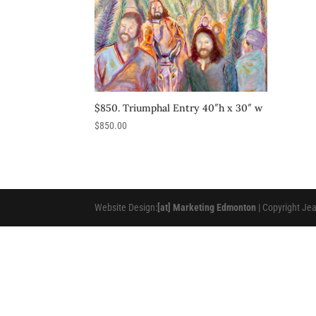
$850. Triumphal Entry 40″h x 30″ w
$
850.00
Website Design:
[at] Marketing Edmonton
| Copyright Je