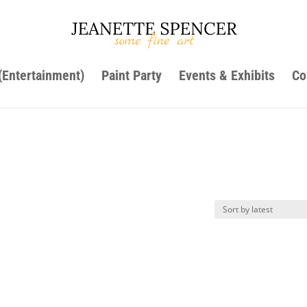
 (Entertainment)
Paint Party
Events & Exhibits
Co