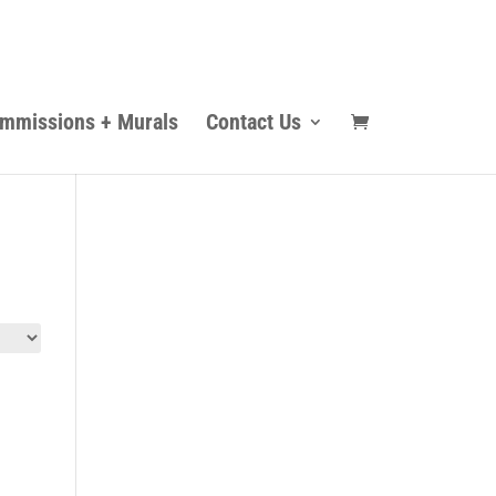
mmissions + Murals
Contact Us