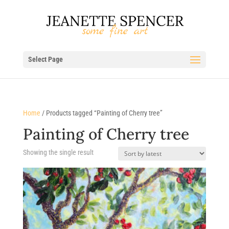
Select Page
Home
/ Products tagged “Painting of Cherry tree”
Painting of Cherry tree
Showing the single result