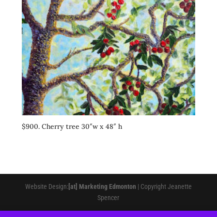
$900. Cherry tree 30″w x 48″ h
Website Design:
[at] Marketing Edmonton
| Copyright Jeanette
Spencer