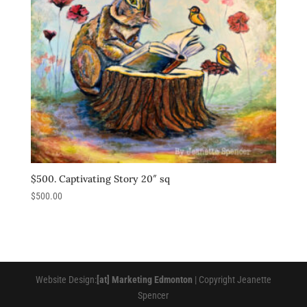
$500. Captivating Story 20″ sq
$
500.00
Website Design:
[at] Marketing Edmonton
| Copyright Jeanette
Spencer