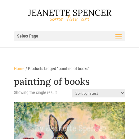
Select Page
Home
/ Products tagged “painting of books”
painting of books
Showing the single result