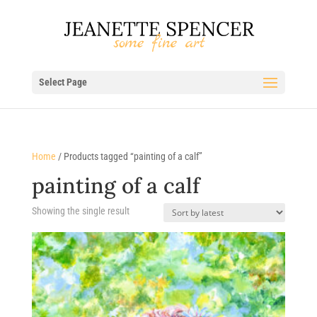
Select Page
Home
/ Products tagged “painting of a calf”
painting of a calf
Showing the single result