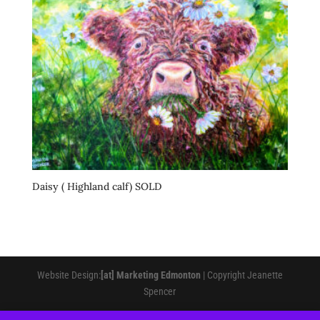
Daisy ( Highland calf) SOLD
Website Design:
[at] Marketing Edmonton
| Copyright Jeanette
Spencer