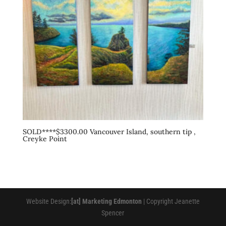
SOLD****$3300.00 Vancouver Island, southern tip ,
Creyke Point
Website Design:
[at] Marketing Edmonton
| Copyright Jeanette
Spencer