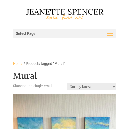
Select Page
Home
/ Products tagged “Mural”
Mural
Showing the single result