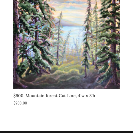
$900. Mountain forest Cut Line, 4’w x 3’h
$
900.00