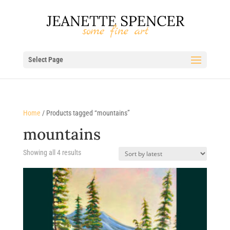
Select Page
Home
/ Products tagged “mountains”
mountains
Sorted
Showing all 4 results
by
latest