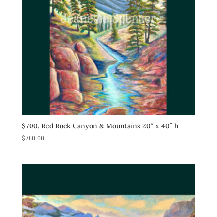
$700. Red Rock Canyon & Mountains 20″ x 40″ h
$
700.00