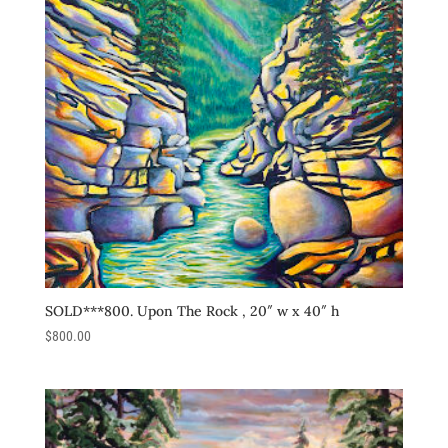
SOLD***800. Upon The Rock , 20″ w x 40″ h
$
800.00