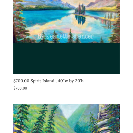
$700.00 Spirit Island , 40″w by 20’h
$
700.00