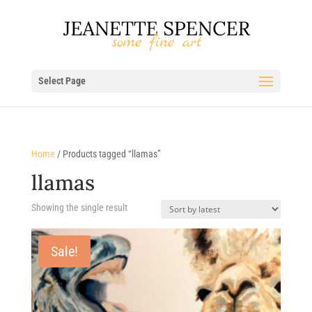
Select Page
Home
/ Products tagged “llamas”
llamas
Showing the single result
Sale!