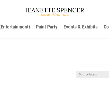
 (Entertainment)
Paint Party
Events & Exhibits
Co