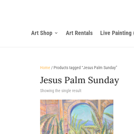
Art Shop
Art Rentals
Live Painting
Home
/ Products tagged “Jesus Palm Sunday”
Jesus Palm Sunday
Showing the single result