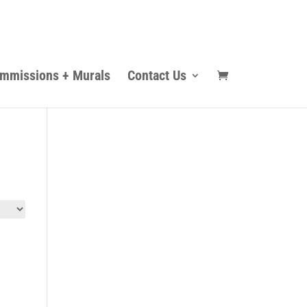
mmissions + Murals
Contact Us