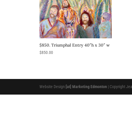
$850. Triumphal Entry 40″h x 30″ w
$
850.00
Website Design:
[at] Marketing Edmonton
| Copyright Je