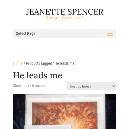
Select Page
Home
/ Products tagged “He leads me”
He leads me
Sorted
Showing all 6 results
by
latest