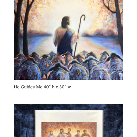
He Guides Me 40″ h x 30″ w