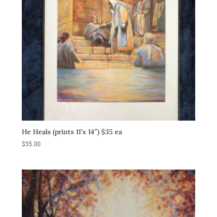
He Heals (prints 11’x 14″) $35 ea
$
35.00