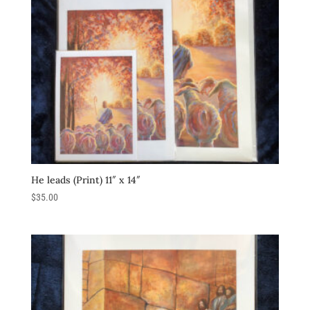
He leads (Print) 11″ x 14″
$
35.00