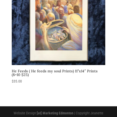
He Feeds ( He feeds my soul Prints) 11”x14″ Prints
(8×10 $25)
$
35.00
Website Design:
[at] Marketing Edmonton
| Copyright Jeanette