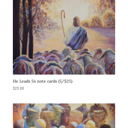
He Leads 5x note cards (5/$25)
$
25.00