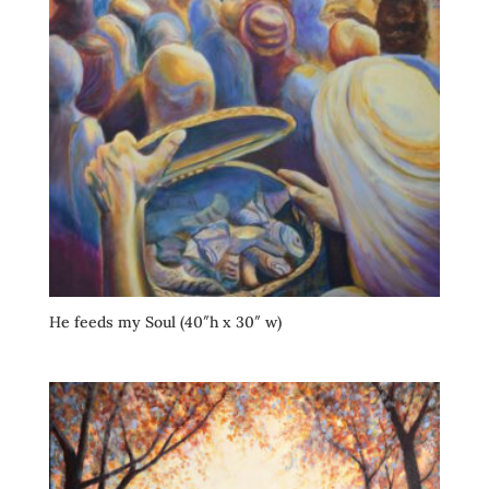
He feeds my Soul (40″h x 30″ w)