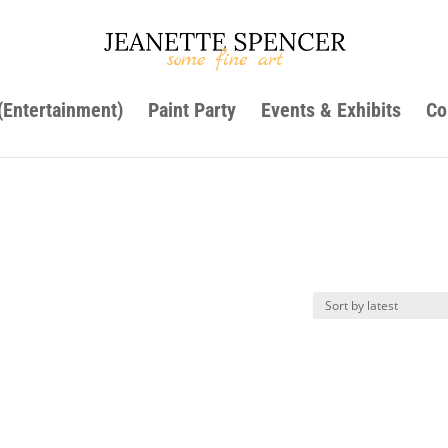
 (Entertainment)
Paint Party
Events & Exhibits
Co