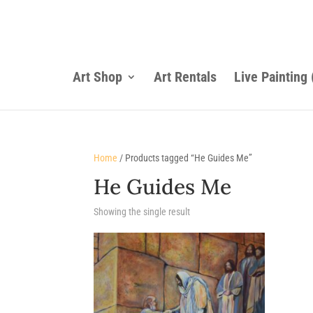
Art Shop
Art Rentals
Live Painting
Home
/ Products tagged “He Guides Me”
He Guides Me
Showing the single result