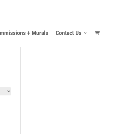
mmissions + Murals
Contact Us