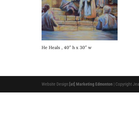
He Heals , 40″ h x 30″ w
Website Design:
[at] Marketing Edmonton
| Copyright Je