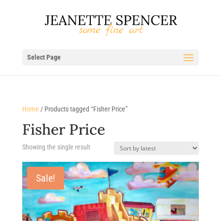
Select Page
Home
/ Products tagged “Fisher Price”
Fisher Price
Showing the single result
Sale!