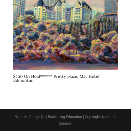
$450 On Hold****** Pretty place, Mac Hotel
Edmonton
Website Design:
[at] Marketing Edmonton
| Copyright Jeanette
Spencer