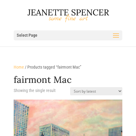
Select Page
Home
/ Products tagged “fairmont Mac”
fairmont Mac
Showing the single result