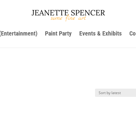
 (Entertainment)
Paint Party
Events & Exhibits
Co