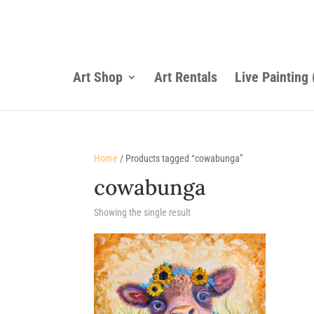
Art Shop
Art Rentals
Live Painting
Home
/ Products tagged “cowabunga”
cowabunga
Showing the single result