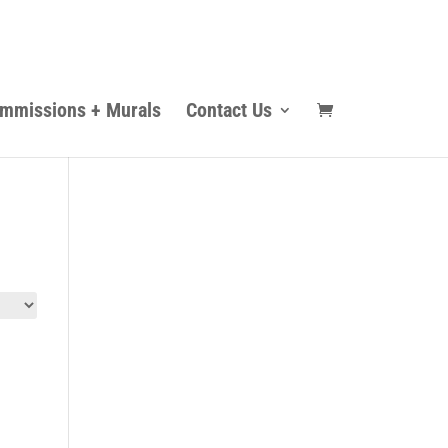
mmissions + Murals
Contact Us