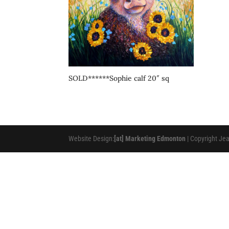
SOLD******Sophie calf 20″ sq
Website Design:
[at] Marketing Edmonton
| Copyright Je