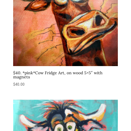
$40. *pink*Cow Fridge Art, on wood 5×5″ with
magnets
$
40.00