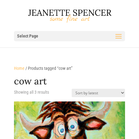
Select Page
Home
/ Products tagged “cow art”
cow art
Sorted
Showing all 3 results
by
latest