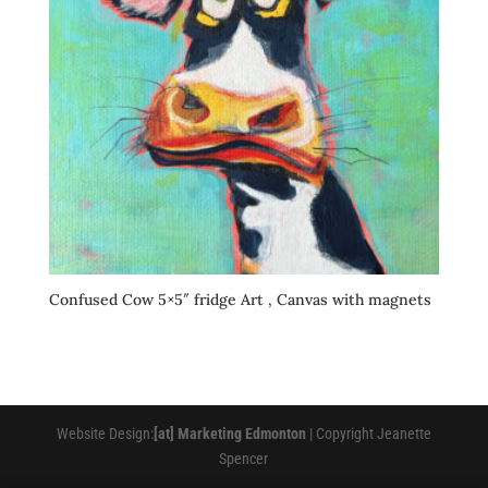
Confused Cow 5×5″ fridge Art , Canvas with magnets
Website Design:
[at] Marketing Edmonton
| Copyright Jeanette
Spencer