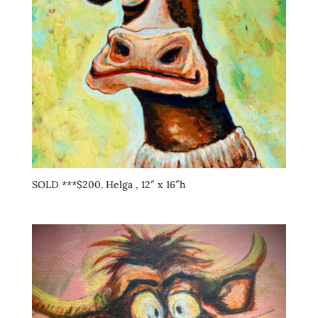
SOLD ***$200. Helga , 12″ x 16″h