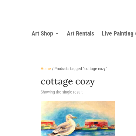
Art Shop
Art Rentals
Live Painting
Home
/ Products tagged “cottage cozy”
cottage cozy
Showing the single result