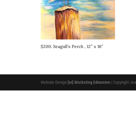
$200. Seagull’s Perch , 12″ x 16″
Website Design:
[at] Marketing Edmonton
| Copyright Je