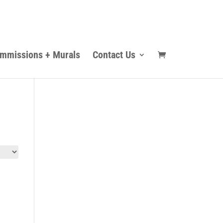
mmissions + Murals
Contact Us