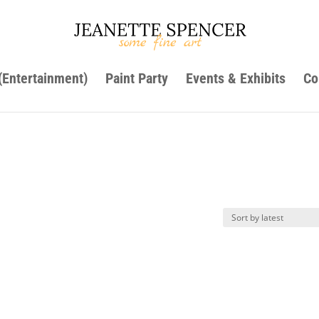
 (Entertainment)
Paint Party
Events & Exhibits
Co