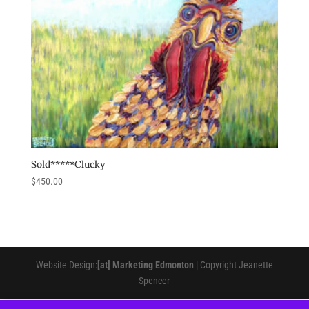
Sold*****Clucky
$
450.00
Website Design:
[at] Marketing Edmonton
| Copyright Jeanette
Spencer