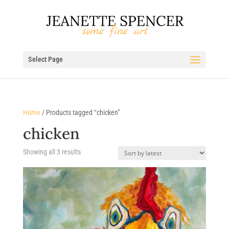
Select Page
Home
/ Products tagged “chicken”
chicken
Sorted
Showing all 3 results
by
latest