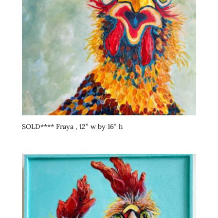
SOLD**** Fraya , 12″ w by 16″ h