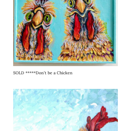
SOLD *****Don’t be a Chicken