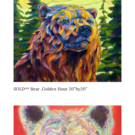
SOLD** Bear ,Golden Hour 20″by20″