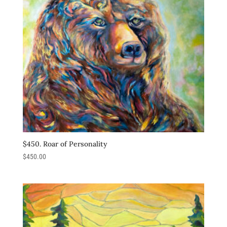
$450. Roar of Personality
$
450.00