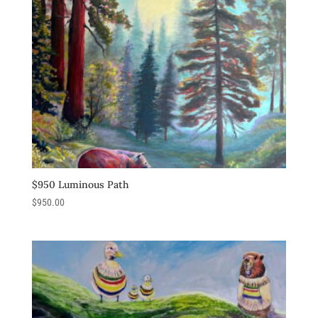
$950 Luminous Path
$
950.00