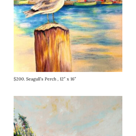
$200. Seagull’s Perch , 12″ x 16″