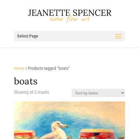
Select Page
Home
/ Products tagged “boats”
boats
Sorted
Showing all 2 results
by
latest