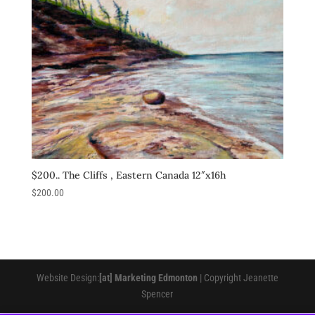
$200.. The Cliffs , Eastern Canada 12″x16h
$
200.00
Website Design:
[at] Marketing Edmonton
| Copyright Jeanette
Spencer