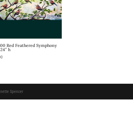
.00 Red Feathered Symphony
 24″ h
00
anette Spencer