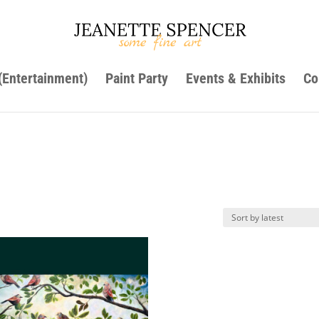
 (Entertainment)
Paint Party
Events & Exhibits
Co