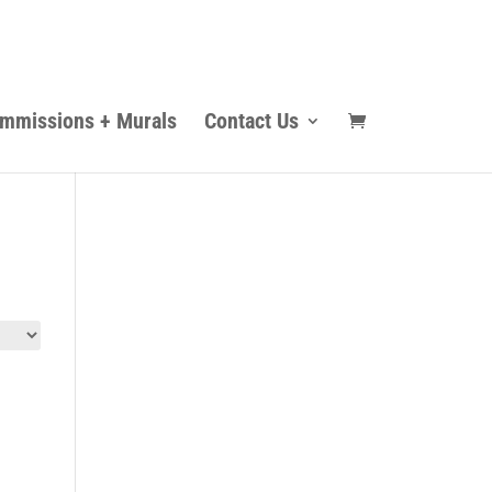
mmissions + Murals
Contact Us