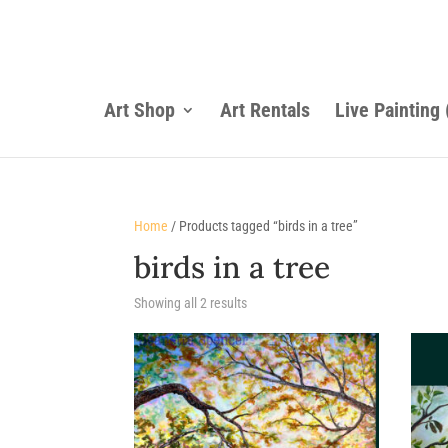
Art Shop
Art Rentals
Live Painting
Home
/ Products tagged “birds in a tree”
birds in a tree
Sorted
Showing all 2 results
by
latest