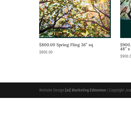
$800.00 Spring Fling 36″ sq
$900
48″ x
$
800.00
$
900.
Website Design:
[at] Marketing Edmonton
| Copyright Je