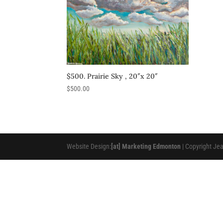
$500. Prairie Sky , 20″x 20″
$
500.00
Website Design:
[at] Marketing Edmonton
| Copyright Je