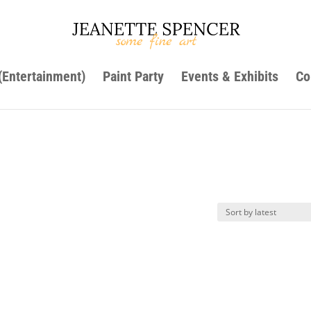
 (Entertainment)
Paint Party
Events & Exhibits
Co