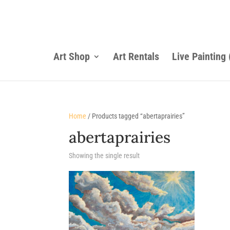
Art Shop
Art Rentals
Live Painting
Home
/ Products tagged “abertaprairies”
abertaprairies
Showing the single result