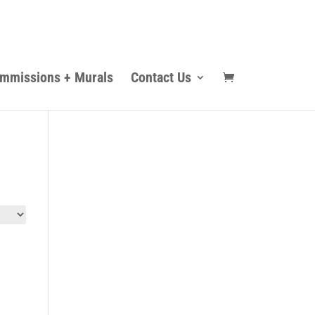
mmissions + Murals
Contact Us