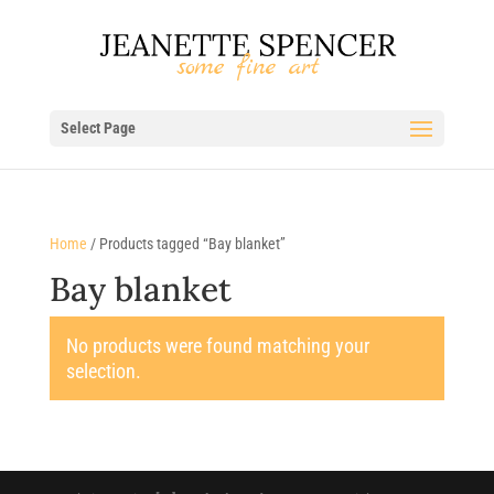
Select Page
Home
/ Products tagged “Bay blanket”
Bay blanket
No products were found matching your
selection.