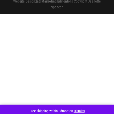
Website Design:
[at] Marketing Edmonton
| Copyright Jeanette
Spencer
Free shipping within Edmonton
Dismiss